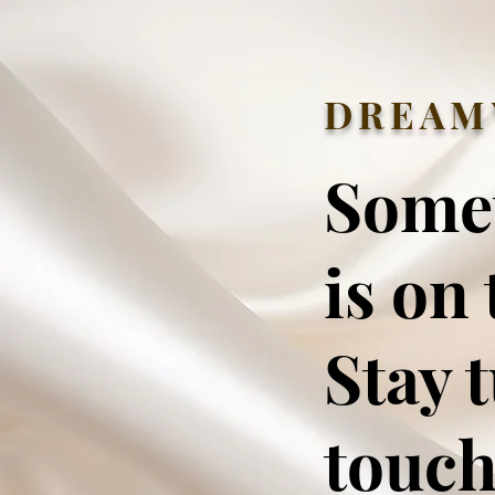
DREAM
Some
is on 
Stay 
touch