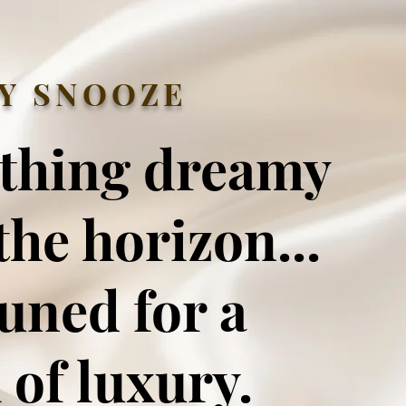
Y SNOOZE
thing dreamy
the horizon...
tuned for a
 of luxury.