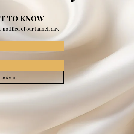
ST TO KNOW
 notified of our launch day.
Submit