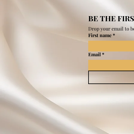
BE THE FIR
Drop your email to be
First name
*
Email
*