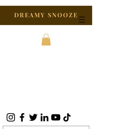
DREAMY SNOOZE