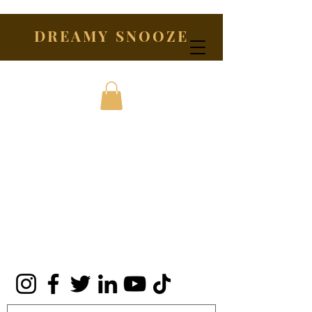
DREAMY SNOOZE