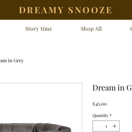
DREAMY SNOOZE
Story time
Shop All
am in Grey
Dream in G
Price
£45.00
Quantity
*