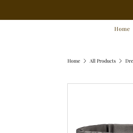
Home
Home
All Products
Dre