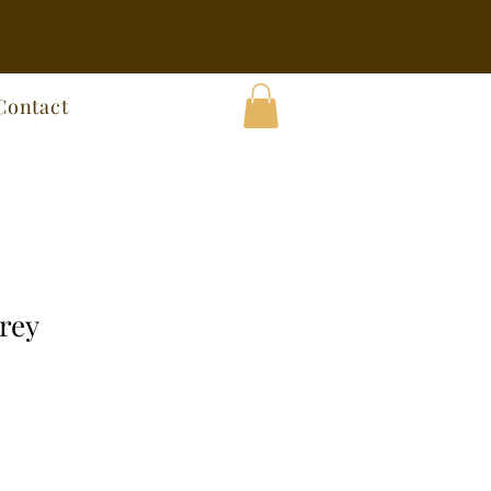
Contact
rey